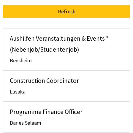
Refresh
Aushilfen Veranstaltungen & Events *
(Nebenjob/Studentenjob)
Bensheim
Construction Coordinator
Lusaka
Programme Finance Officer
Dar es Salaam