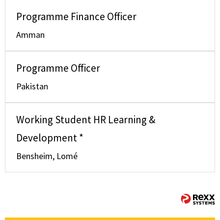
Programme Finance Officer
Amman
Programme Officer
Pakistan
Working Student HR Learning &
Development *
Bensheim, Lomé