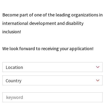
Become part of one of the leading organizations in
international development and disability
inclusion!
We look forward to receiving your application!
Location
Country