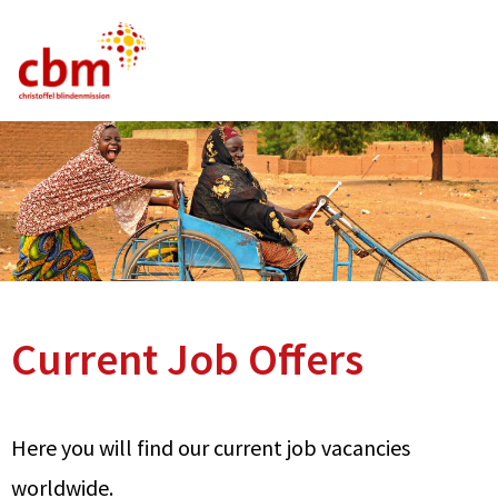
German
English
French
Current Vacancies
FAQ
Current Job Offers
Here you will find our current job vacancies
worldwide.