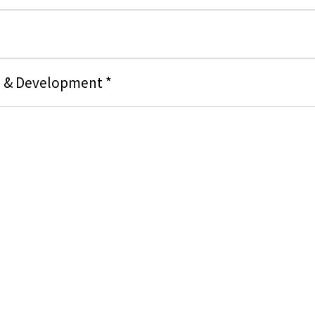
g & Development *