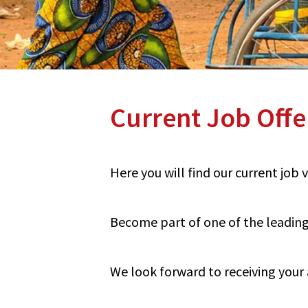
Current Job Offe
Here you will find our current job
Become part of one of the leading 
We look forward to receiving your 