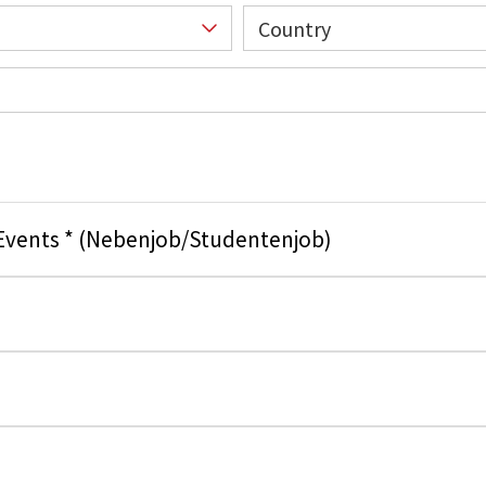
Country
 Events * (Nebenjob/Studentenjob)