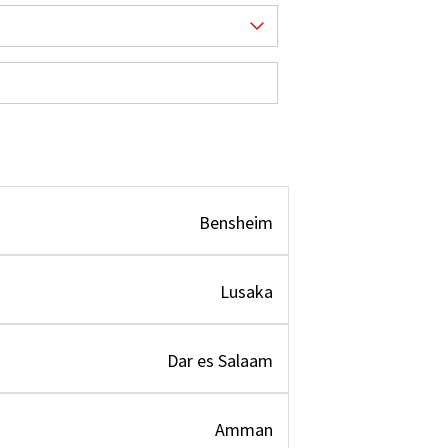
Bensheim
Lusaka
Dar es Salaam
Amman