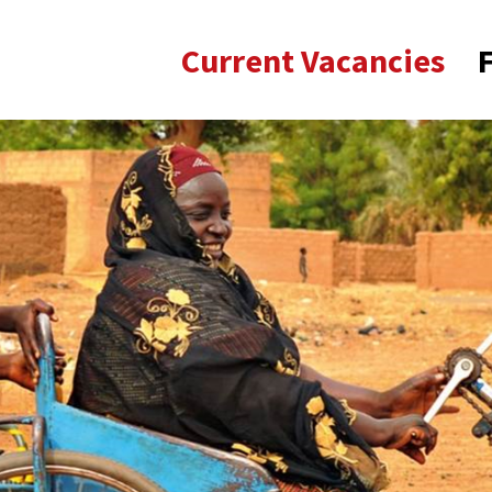
Current Vacancies