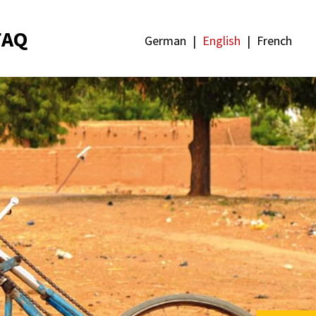
FAQ
German
English
French