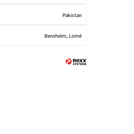
Pakistan
Bensheim, Lomé