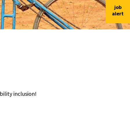
job
alert
lity inclusion!