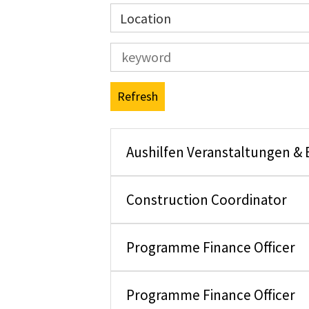
Location
Refresh
Aushilfen Veranstaltungen &
Construction Coordinator
Programme Finance Officer
Programme Finance Officer