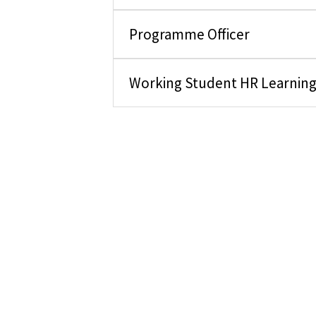
Programme Officer
Working Student HR Learnin