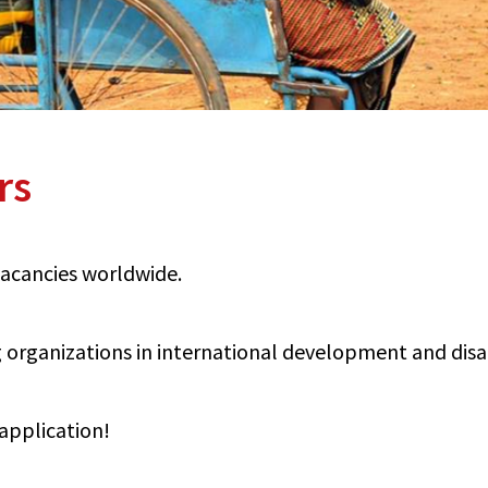
rs
 vacancies worldwide.
organizations in international development and disabi
application!