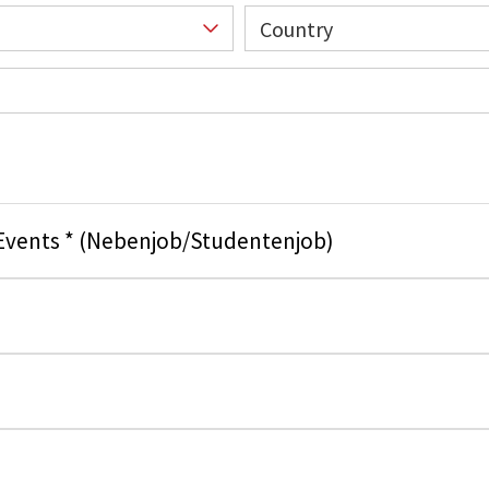
Country
 Events * (Nebenjob/Studentenjob)