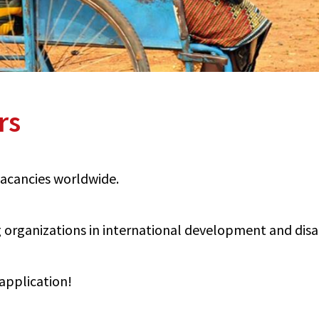
rs
 vacancies worldwide.
organizations in international development and disabi
application!