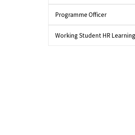
Programme Officer
Working Student HR Learnin