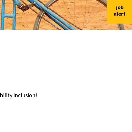
job
alert
lity inclusion!