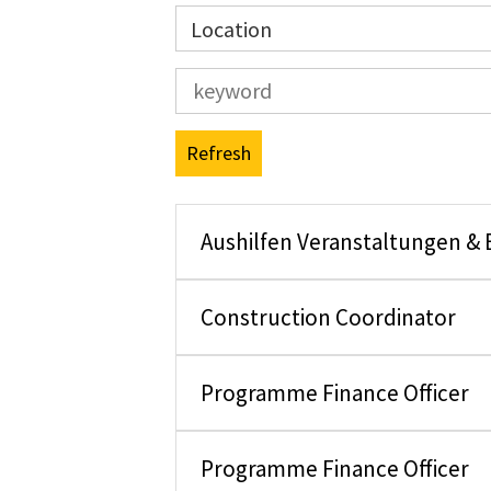
Location
Refresh
Aushilfen Veranstaltungen &
Construction Coordinator
Programme Finance Officer
Programme Finance Officer