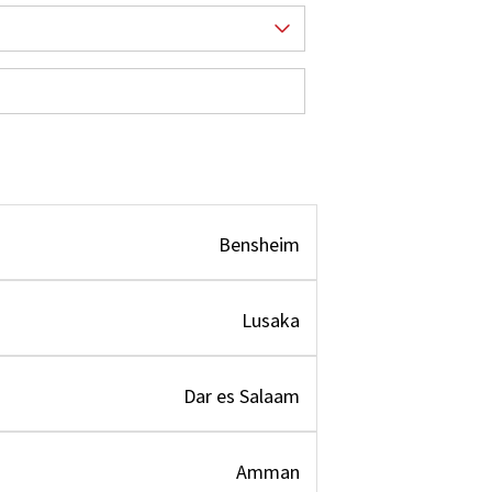
Bensheim
Lusaka
Dar es Salaam
Amman