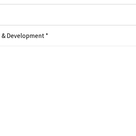
g & Development *