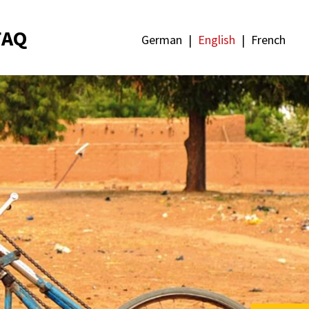
FAQ
German
English
French