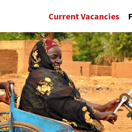
Current Vacancies