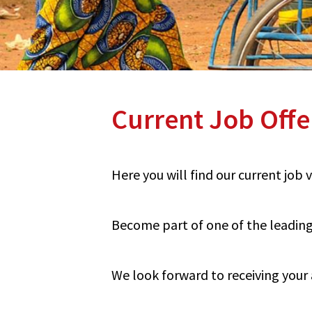
Current Job Offe
Here you will find our current job
Become part of one of the leading 
We look forward to receiving your 