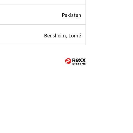
Pakistan
Bensheim, Lomé