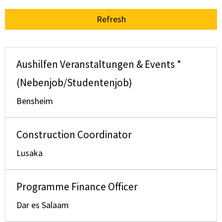
Refresh
Aushilfen Veranstaltungen & Events *
(Nebenjob/Studentenjob)
Bensheim
Construction Coordinator
Lusaka
Programme Finance Officer
Dar es Salaam