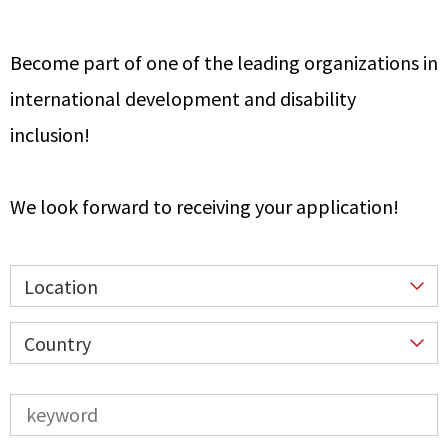
Become part of one of the leading organizations in
international development and disability
inclusion!
We look forward to receiving your application!
Location
Country