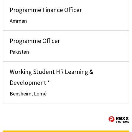
Programme Finance Officer
Amman
Programme Officer
Pakistan
Working Student HR Learning &
Development *
Bensheim, Lomé