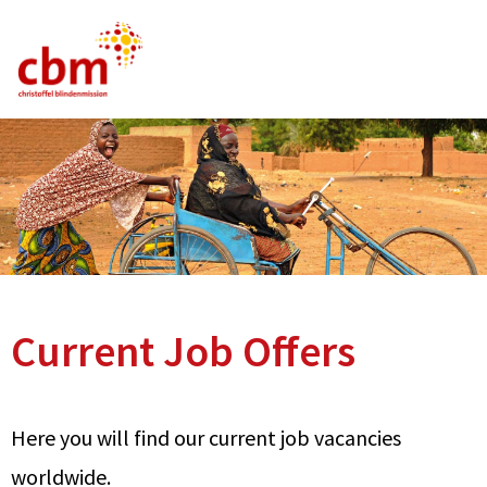
German
English
French
Current Vacancies
FAQ
Current Job Offers
Here you will find our current job vacancies
worldwide.