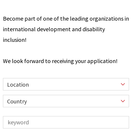
Become part of one of the leading organizations in
international development and disability
inclusion!
We look forward to receiving your application!
Location
Country