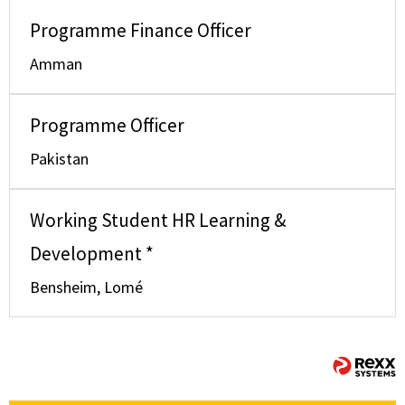
Programme Finance Officer
Amman
Programme Officer
Pakistan
Working Student HR Learning &
Development *
Bensheim, Lomé