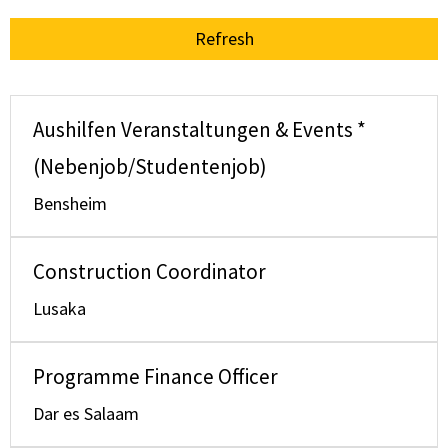
Refresh
Aushilfen Veranstaltungen & Events *
(Nebenjob/Studentenjob)
Bensheim
Construction Coordinator
Lusaka
Programme Finance Officer
Dar es Salaam