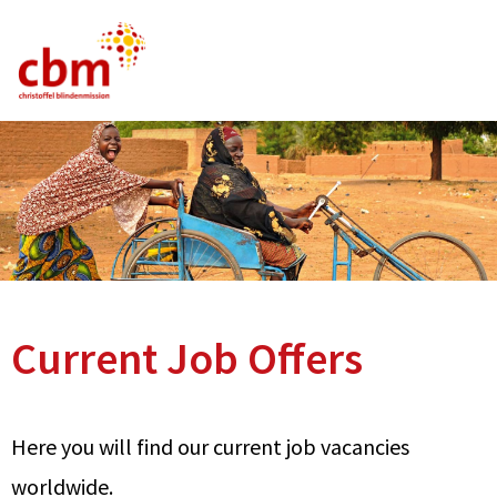
German
English
French
Current Vacancies
FAQ
Current Job Offers
Here you will find our current job vacancies
worldwide.