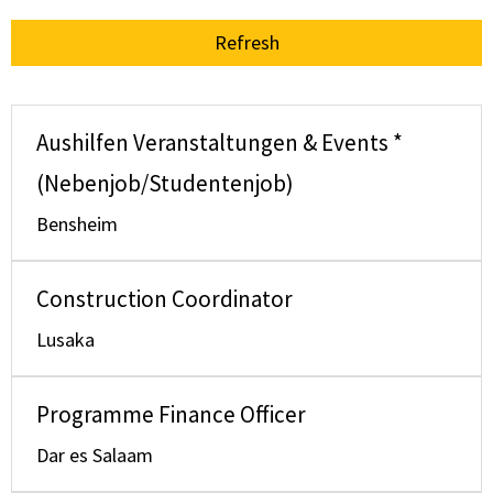
Refresh
Aushilfen Veranstaltungen & Events *
(Nebenjob/Studentenjob)
Bensheim
Construction Coordinator
Lusaka
Programme Finance Officer
Dar es Salaam