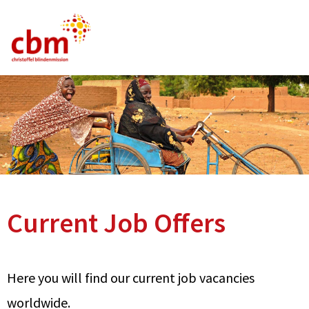
German
English
French
Current Vacancies
FAQ
Current Job Offers
Here you will find our current job vacancies
worldwide.