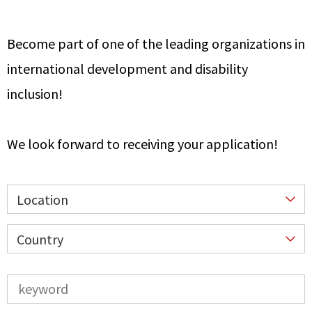
Become part of one of the leading organizations in
international development and disability
inclusion!
We look forward to receiving your application!
Location
Country