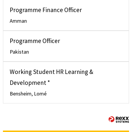
Programme Finance Officer
Amman
Programme Officer
Pakistan
Working Student HR Learning &
Development *
Bensheim, Lomé