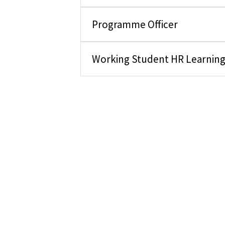
Programme Officer
Working Student HR Learnin