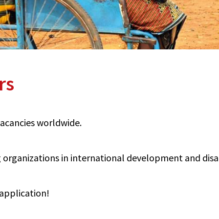
rs
 vacancies worldwide.
organizations in international development and disabi
application!