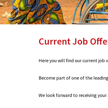
Current Job Offe
Here you will find our current job
Become part of one of the leading 
We look forward to receiving your 