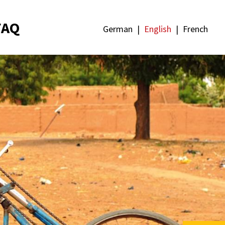
FAQ
German
English
French