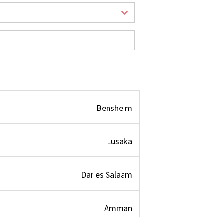
Bensheim
Lusaka
Dar es Salaam
Amman