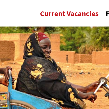
Current Vacancies