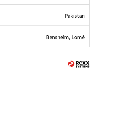
Pakistan
Bensheim, Lomé