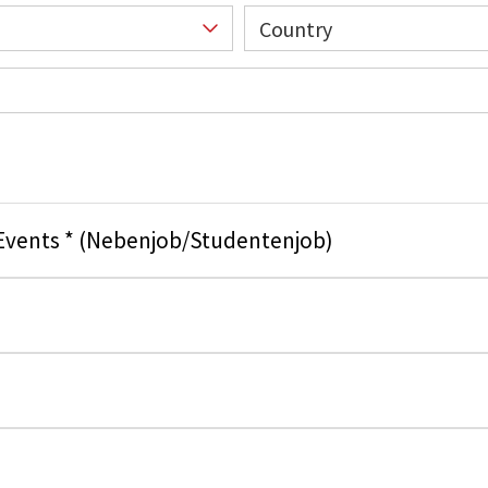
Country
 Events * (Nebenjob/Studentenjob)