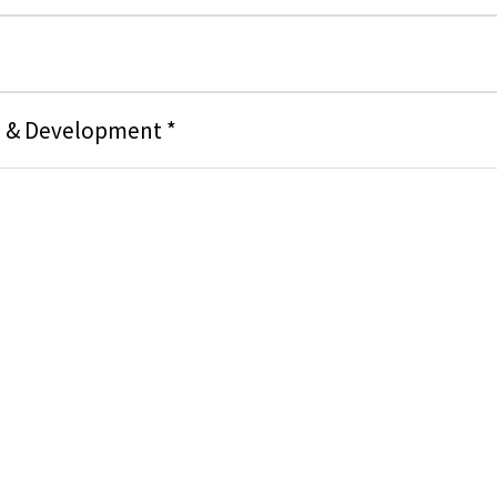
g & Development *