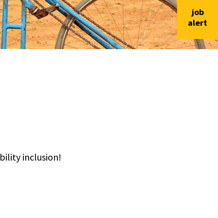
job
alert
lity inclusion!