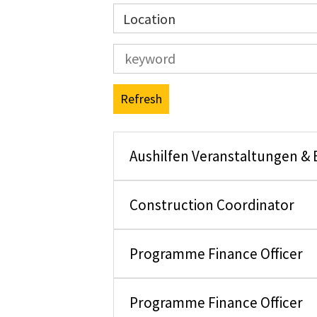
Location
Refresh
Aushilfen Veranstaltungen &
Construction Coordinator
Programme Finance Officer
Programme Finance Officer