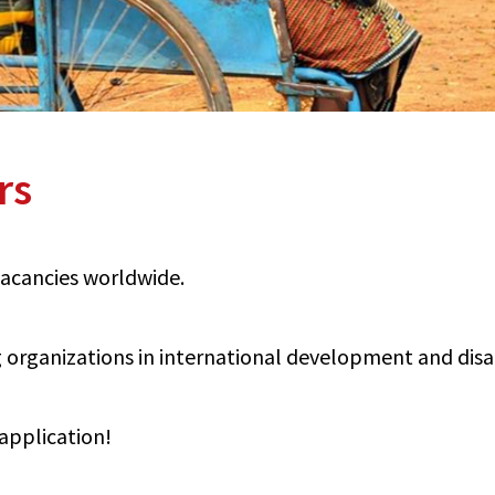
rs
 vacancies worldwide.
organizations in international development and disabi
application!