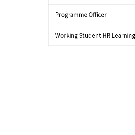
Programme Officer
Working Student HR Learnin