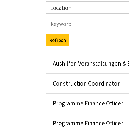
Location
Refresh
Aushilfen Veranstaltungen &
Construction Coordinator
Programme Finance Officer
Programme Finance Officer