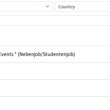
Country
 Events * (Nebenjob/Studentenjob)