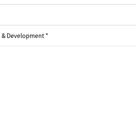
g & Development *