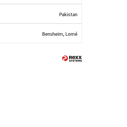
Pakistan
Bensheim, Lomé