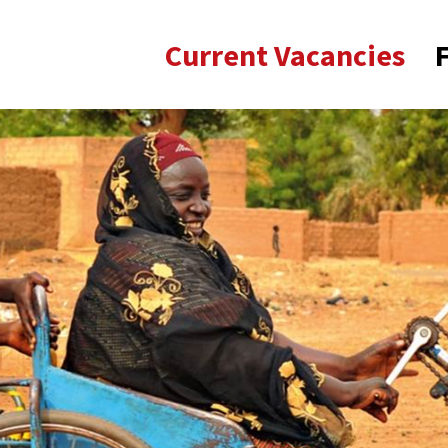
Current Vacancies