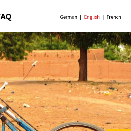
FAQ
German
English
French