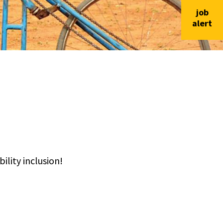
job
alert
lity inclusion!