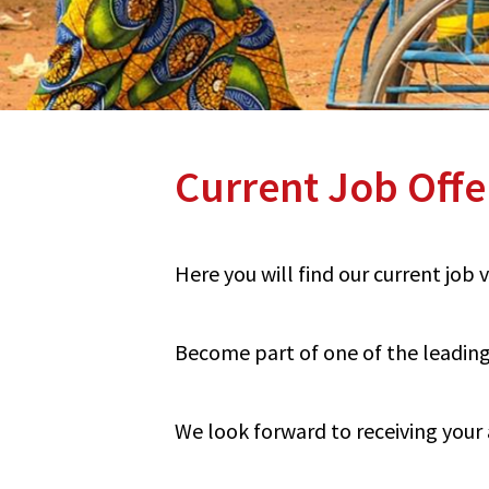
Current Job Offe
Here you will find our current job
Become part of one of the leading 
We look forward to receiving your 