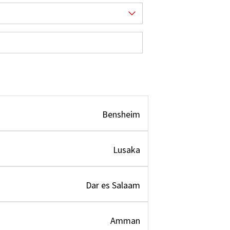
Bensheim
Lusaka
Dar es Salaam
Amman