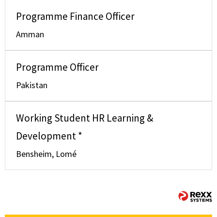
Programme Finance Officer
Amman
Programme Officer
Pakistan
Working Student HR Learning &
Development *
Bensheim, Lomé