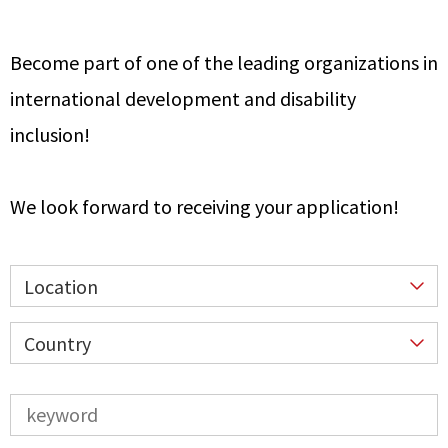
Become part of one of the leading organizations in
international development and disability
inclusion!
We look forward to receiving your application!
Location
Country