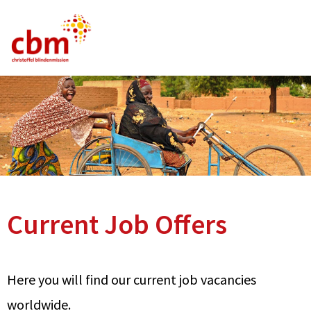
German
English
French
Current Vacancies
FAQ
Current Job Offers
Here you will find our current job vacancies
worldwide.