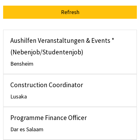
Refresh
Aushilfen Veranstaltungen & Events *
(Nebenjob/Studentenjob)
Bensheim
Construction Coordinator
Lusaka
Programme Finance Officer
Dar es Salaam