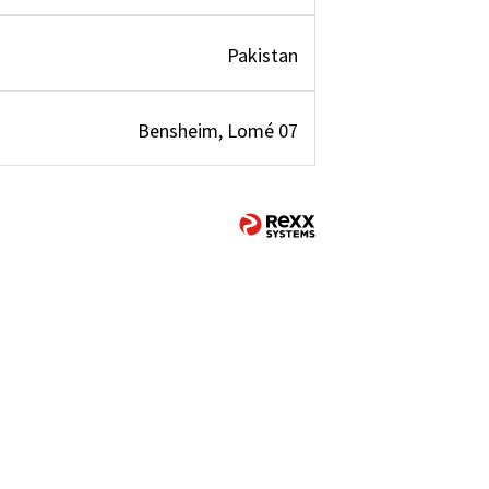
Pakistan
Bensheim, Lomé 07