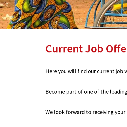
Current Job Offe
Here you will find our current job
Become part of one of the leading 
We look forward to receiving your 