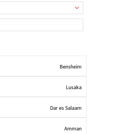
Bensheim
Lusaka
Dar es Salaam
Amman