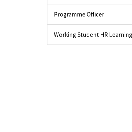
Programme Officer
Working Student HR Learnin