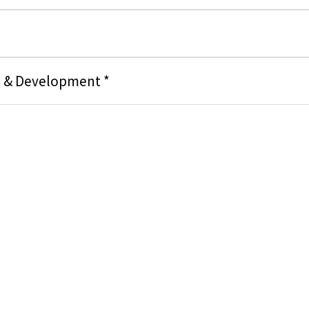
g & Development *