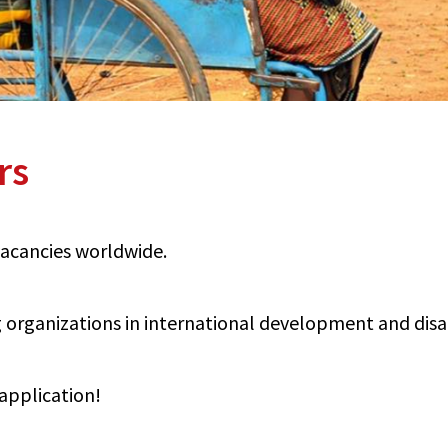
rs
 vacancies worldwide.
organizations in international development and disabi
application!