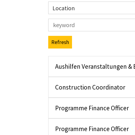
Location
Refresh
Aushilfen Veranstaltungen &
Construction Coordinator
Programme Finance Officer
Programme Finance Officer