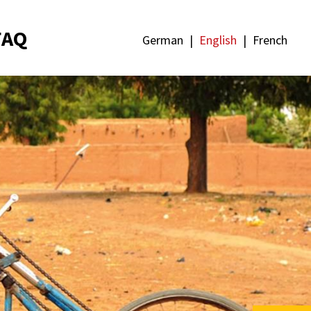
FAQ
German
English
French