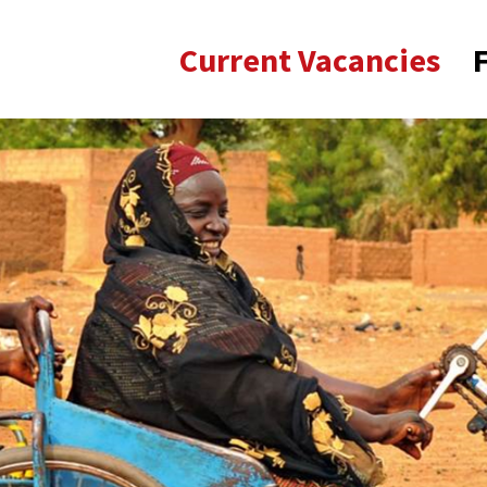
Current Vacancies