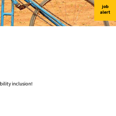
job
alert
lity inclusion!