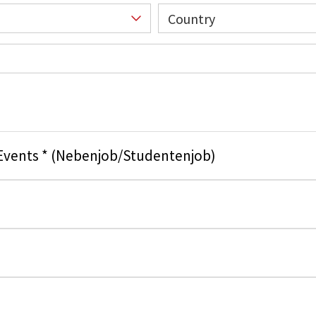
Country
 Events * (Nebenjob/Studentenjob)