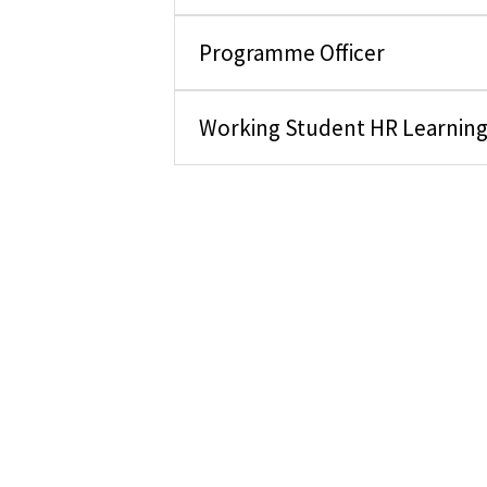
Programme Officer
Working Student HR Learnin