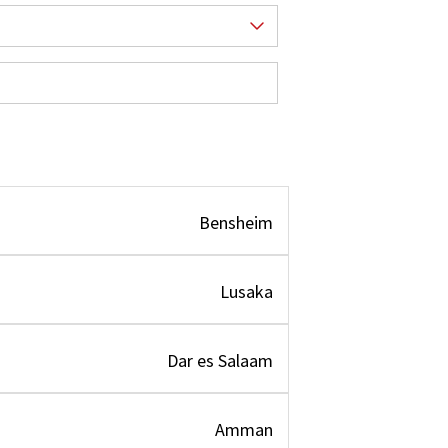
Bensheim
Lusaka
Dar es Salaam
Amman