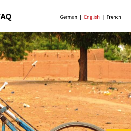
FAQ
German
English
French