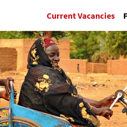
Current Vacancies