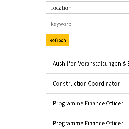
Location
Refresh
Aushilfen Veranstaltungen &
Construction Coordinator
Programme Finance Officer
Programme Finance Officer