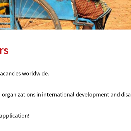
rs
 vacancies worldwide.
organizations in international development and disabi
application!