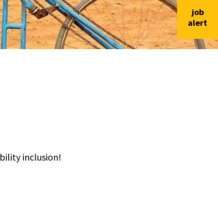
job
alert
lity inclusion!