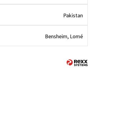
Pakistan
Bensheim, Lomé