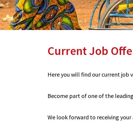
Current Job Offe
Here you will find our current job
Become part of one of the leading 
We look forward to receiving your 