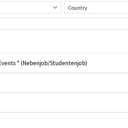
Country
 Events * (Nebenjob/Studentenjob)