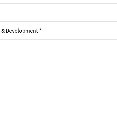
g & Development *