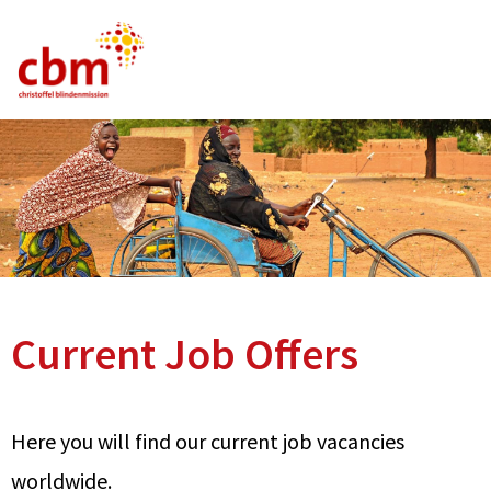
German
English
French
Current Vacancies
FAQ
Current Job Offers
Here you will find our current job vacancies
worldwide.