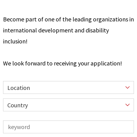
Become part of one of the leading organizations in
international development and disability
inclusion!
We look forward to receiving your application!
Location
Country