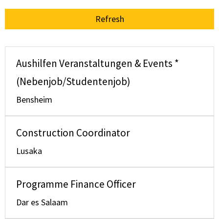
Refresh
Aushilfen Veranstaltungen & Events *
(Nebenjob/Studentenjob)
Bensheim
Construction Coordinator
Lusaka
Programme Finance Officer
Dar es Salaam