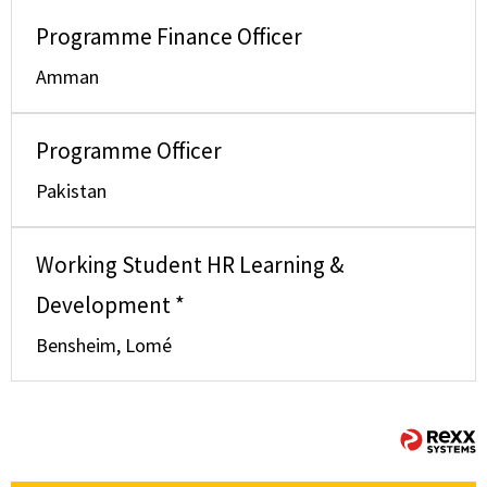
Programme Finance Officer
Amman
Programme Officer
Pakistan
Working Student HR Learning &
Development *
Bensheim, Lomé