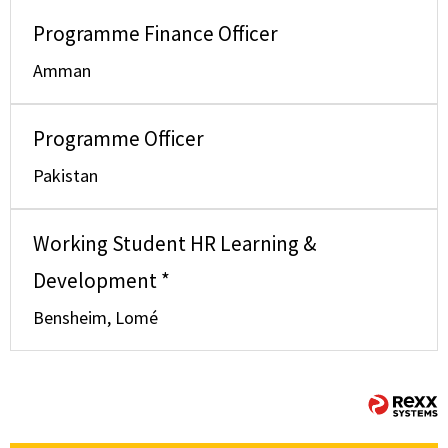
Programme Finance Officer
Amman
Programme Officer
Pakistan
Working Student HR Learning &
Development *
Bensheim, Lomé