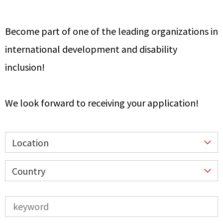
Become part of one of the leading organizations in
international development and disability
inclusion!
We look forward to receiving your application!
Location
Country