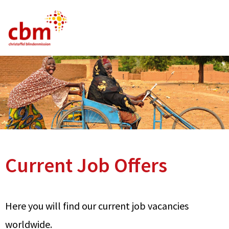
German
English
French
Current Vacancies
FAQ
Current Job Offers
Here you will find our current job vacancies
worldwide.