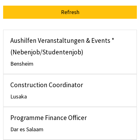
Refresh
Aushilfen Veranstaltungen & Events *
(Nebenjob/Studentenjob)
Bensheim
Construction Coordinator
Lusaka
Programme Finance Officer
Dar es Salaam