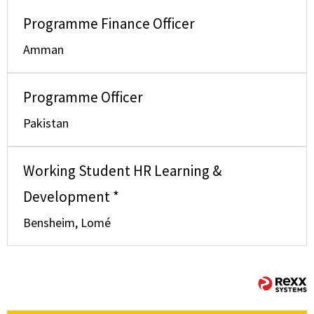
Programme Finance Officer
Amman
Programme Officer
Pakistan
Working Student HR Learning &
Development *
Bensheim, Lomé