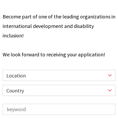
Become part of one of the leading organizations in
international development and disability
inclusion!
We look forward to receiving your application!
Location
Country