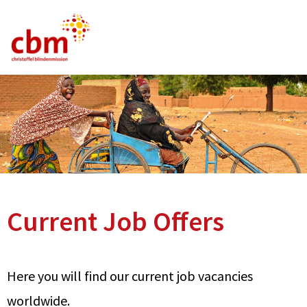
German
English
French
Current Vacancies
FAQ
Current Job Offers
Here you will find our current job vacancies
worldwide.