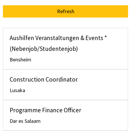
Refresh
Aushilfen Veranstaltungen & Events *
(Nebenjob/Studentenjob)
Bensheim
Construction Coordinator
Lusaka
Programme Finance Officer
Dar es Salaam