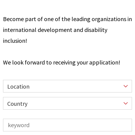
Become part of one of the leading organizations in
international development and disability
inclusion!
We look forward to receiving your application!
Location
Country