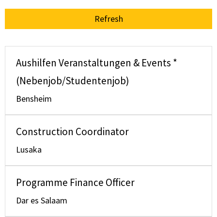
Refresh
Aushilfen Veranstaltungen & Events *
(Nebenjob/Studentenjob)
Bensheim
Construction Coordinator
Lusaka
Programme Finance Officer
Dar es Salaam