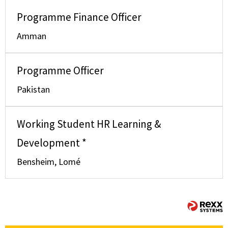
Programme Finance Officer
Amman
Programme Officer
Pakistan
Working Student HR Learning &
Development *
Bensheim, Lomé