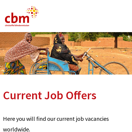
German
English
French
Current Vacancies
FAQ
Current Job Offers
Here you will find our current job vacancies
worldwide.