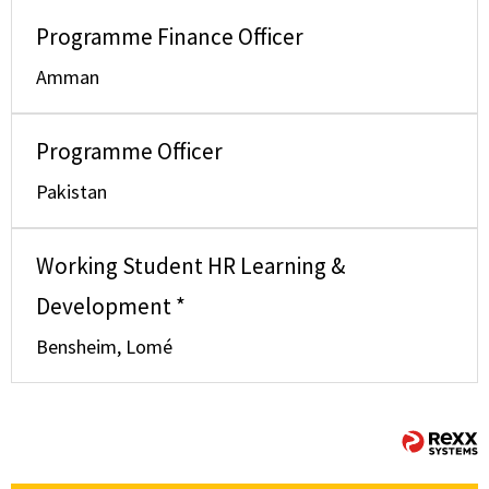
Programme Finance Officer
Amman
Programme Officer
Pakistan
Working Student HR Learning &
Development *
Bensheim, Lomé