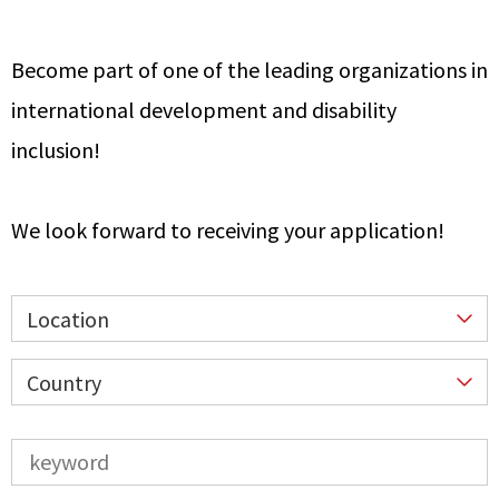
Become part of one of the leading organizations in
international development and disability
inclusion!
We look forward to receiving your application!
Location
Country