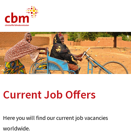
German
English
French
Current Vacancies
FAQ
Current Job Offers
Here you will find our current job vacancies
worldwide.