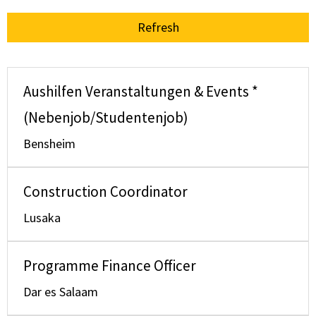
Refresh
Aushilfen Veranstaltungen & Events *
(Nebenjob/Studentenjob)
Bensheim
Construction Coordinator
Lusaka
Programme Finance Officer
Dar es Salaam