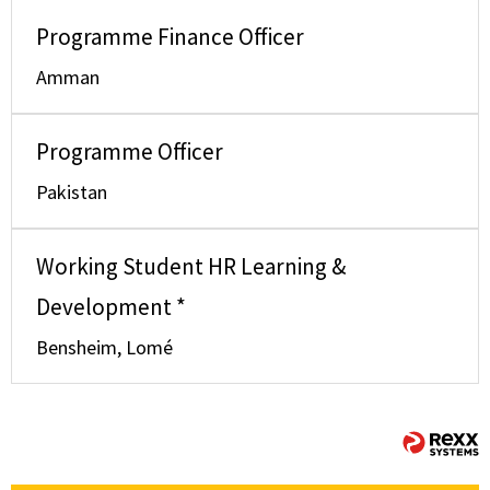
Programme Finance Officer
Amman
Programme Officer
Pakistan
Working Student HR Learning &
Development *
Bensheim, Lomé