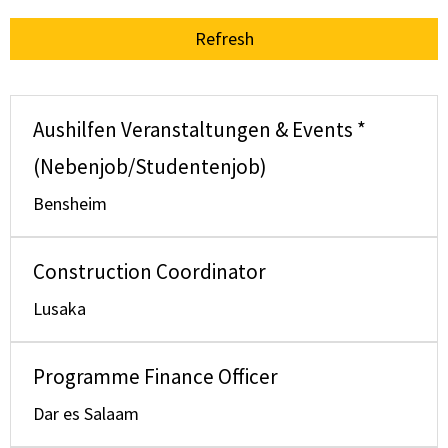
Refresh
Aushilfen Veranstaltungen & Events *
(Nebenjob/Studentenjob)
Bensheim
Construction Coordinator
Lusaka
Programme Finance Officer
Dar es Salaam