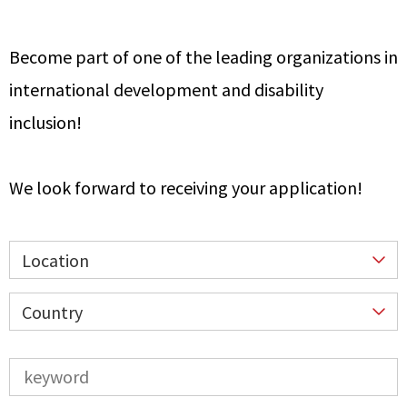
Become part of one of the leading organizations in
international development and disability
inclusion!
We look forward to receiving your application!
Location
Country