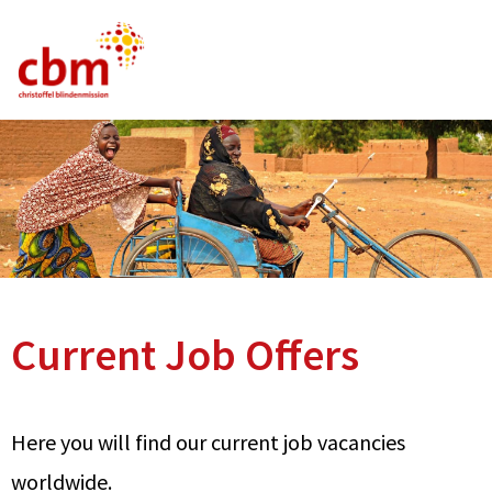
German
English
French
Current Vacancies
FAQ
Current Job Offers
Here you will find our current job vacancies
worldwide.