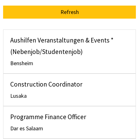
Refresh
Aushilfen Veranstaltungen & Events *
(Nebenjob/Studentenjob)
Bensheim
Construction Coordinator
Lusaka
Programme Finance Officer
Dar es Salaam