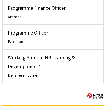
Programme Finance Officer
Amman
Programme Officer
Pakistan
Working Student HR Learning &
Development *
Bensheim, Lomé