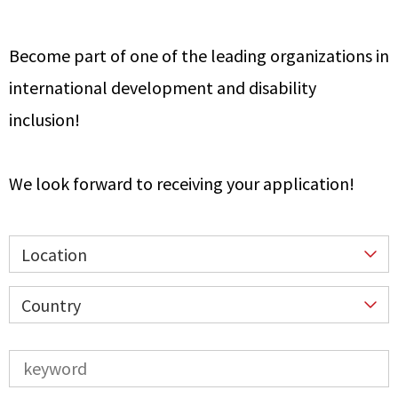
Become part of one of the leading organizations in
international development and disability
inclusion!
We look forward to receiving your application!
Location
Country