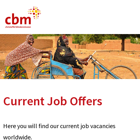
German
English
French
Current Vacancies
FAQ
Current Job Offers
Here you will find our current job vacancies
worldwide.