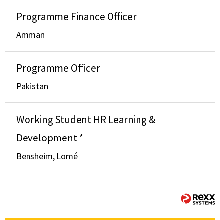
Programme Finance Officer
Amman
Programme Officer
Pakistan
Working Student HR Learning &
Development *
Bensheim, Lomé