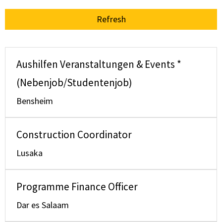
Refresh
Aushilfen Veranstaltungen & Events *
(Nebenjob/Studentenjob)
Bensheim
Construction Coordinator
Lusaka
Programme Finance Officer
Dar es Salaam