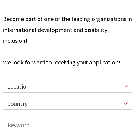
Become part of one of the leading organizations in
international development and disability
inclusion!
We look forward to receiving your application!
Location
Country