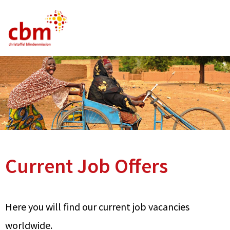
German
English
French
Current Vacancies
FAQ
Current Job Offers
Here you will find our current job vacancies
worldwide.