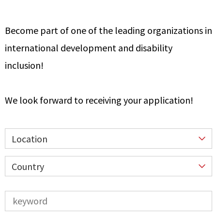
Become part of one of the leading organizations in
international development and disability
inclusion!
We look forward to receiving your application!
Location
Country