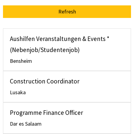
Refresh
Aushilfen Veranstaltungen & Events *
(Nebenjob/Studentenjob)
Bensheim
Construction Coordinator
Lusaka
Programme Finance Officer
Dar es Salaam