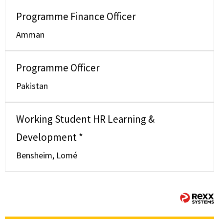
Programme Finance Officer
Amman
Programme Officer
Pakistan
Working Student HR Learning &
Development *
Bensheim, Lomé