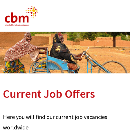
German
English
French
Current Vacancies
FAQ
Current Job Offers
Here you will find our current job vacancies
worldwide.