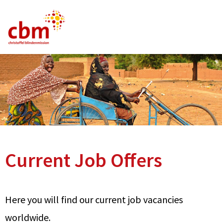
German
English
French
Current Vacancies
FAQ
Current Job Offers
Here you will find our current job vacancies
worldwide.