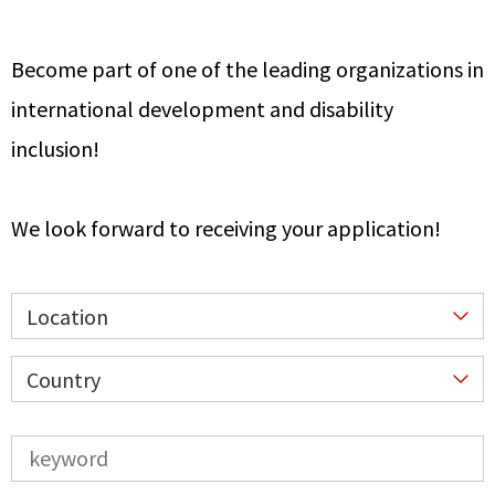
Become part of one of the leading organizations in
international development and disability
inclusion!
We look forward to receiving your application!
Location
Country