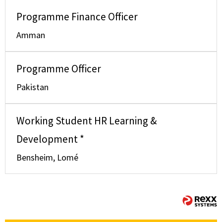
Programme Finance Officer
Amman
Programme Officer
Pakistan
Working Student HR Learning &
Development *
Bensheim, Lomé