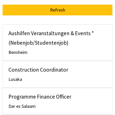
Refresh
Aushilfen Veranstaltungen & Events *
(Nebenjob/Studentenjob)
Bensheim
Construction Coordinator
Lusaka
Programme Finance Officer
Dar es Salaam