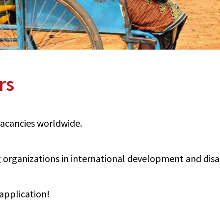
rs
 vacancies worldwide.
organizations in international development and disabi
application!