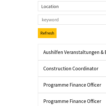
Location
Refresh
Aushilfen Veranstaltungen &
Construction Coordinator
Programme Finance Officer
Programme Finance Officer