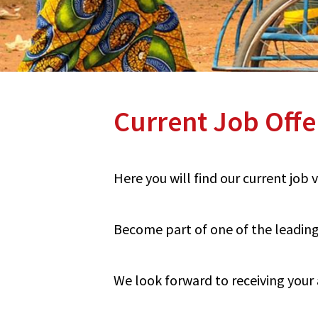
Current Job Offe
Here you will find our current job
Become part of one of the leading 
We look forward to receiving your 