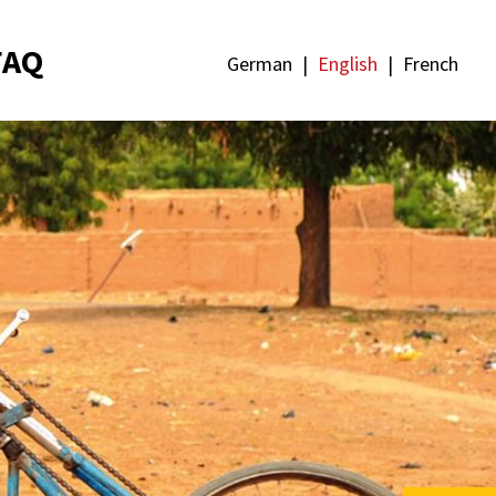
FAQ
German
English
French