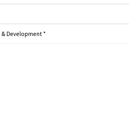
g & Development *