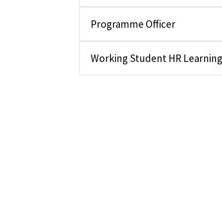
Programme Officer
Working Student HR Learnin