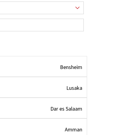
Bensheim
Lusaka
Dar es Salaam
Amman