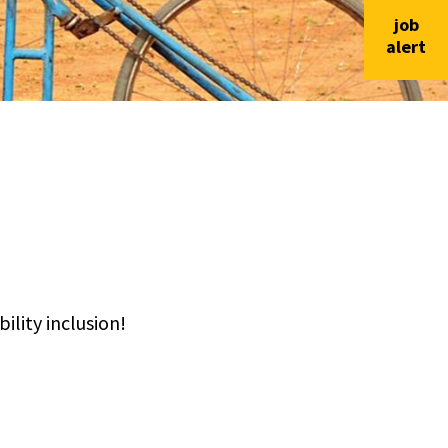
job
alert
lity inclusion!