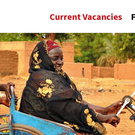
Current Vacancies