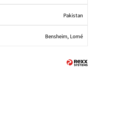
Pakistan
Bensheim, Lomé