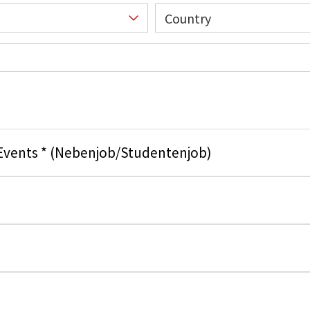
Country
 Events * (Nebenjob/Studentenjob)